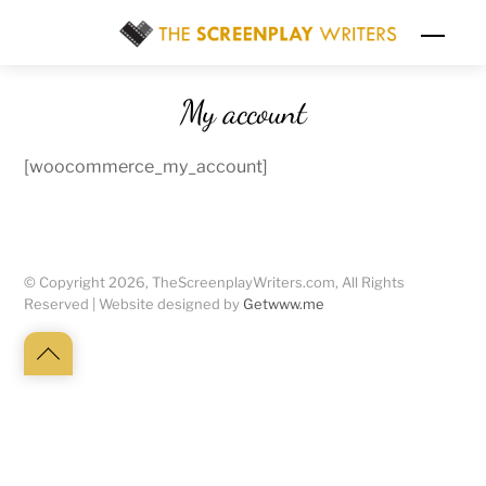
Skip
Men
to
content
My account
[woocommerce_my_account]
© Copyright 2026, TheScreenplayWriters.com, All Rights
Reserved | Website designed by
Getwww.me
Back
to
top