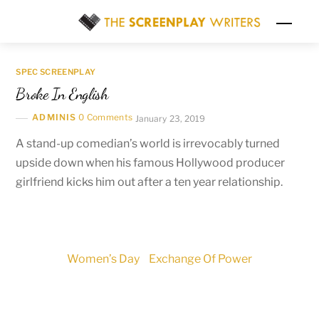
Skip
Men
to
content
SPEC SCREENPLAY
Broke In English
ADMINIS
0 Comments
January 23, 2019
A stand-up comedian’s world is irrevocably turned
upside down when his famous Hollywood producer
girlfriend kicks him out after a ten year relationship.
Women’s Day
Exchange Of Power