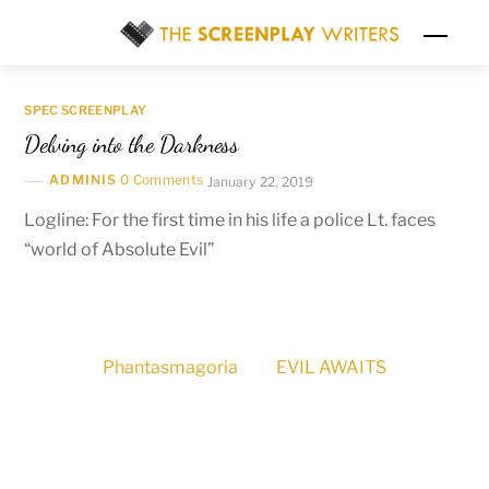
Skip
Men
to
content
SPEC SCREENPLAY
Delving into the Darkness
ADMINIS
0 Comments
January 22, 2019
Logline: For the first time in his life a police Lt. faces
“world of Absolute Evil”
Phantasmagoria
EVIL AWAITS