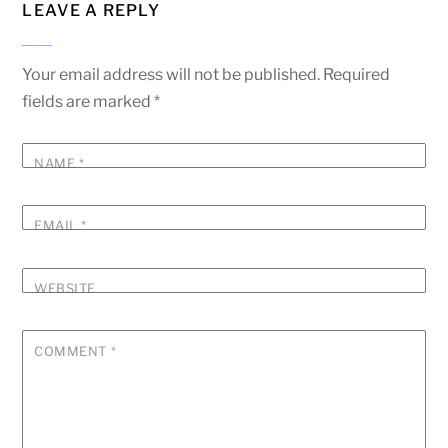
LEAVE A REPLY
Your email address will not be published.
Required
fields are marked
*
NAME
*
EMAIL
*
WEBSITE
COMMENT
*