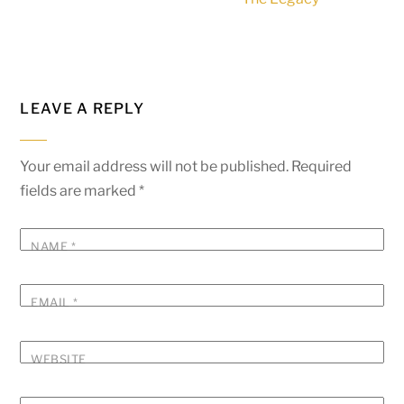
LEAVE A REPLY
Your email address will not be published.
Required
fields are marked
*
NAME
*
EMAIL
*
WEBSITE