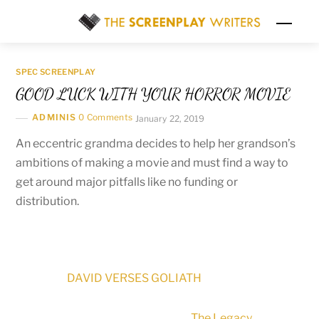
Skip
Men
to
content
SPEC SCREENPLAY
GOOD LUCK WITH YOUR HORROR MOVIE
ADMINIS
0 Comments
January 22, 2019
An eccentric grandma decides to help her grandson’s
ambitions of making a movie and must find a way to
get around major pitfalls like no funding or
distribution.
DAVID VERSES GOLIATH
The Legacy