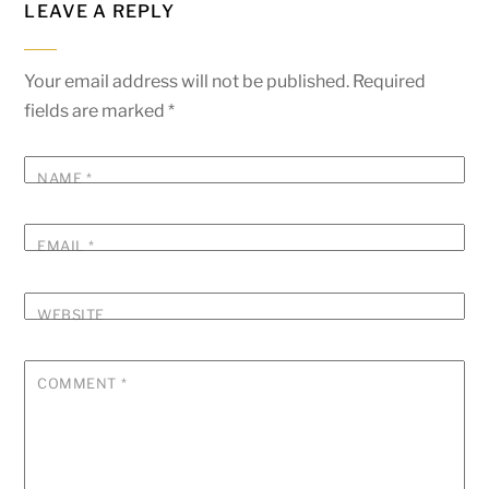
LEAVE A REPLY
Your email address will not be published.
Required
fields are marked
*
NAME
*
EMAIL
*
WEBSITE
COMMENT
*