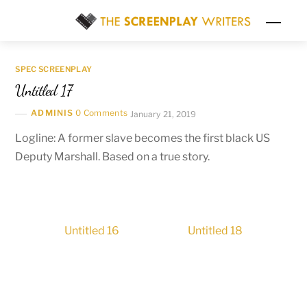
Skip
Men
to
content
SPEC SCREENPLAY
Untitled 17
ADMINIS
0 Comments
January 21, 2019
Logline: A former slave becomes the first black US
Deputy Marshall. Based on a true story.
Untitled 16
Untitled 18