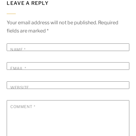
LEAVE A REPLY
Your email address will not be published.
Required
fields are marked
*
NAME
*
EMAIL
*
WEBSITE
COMMENT
*