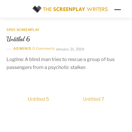
Skip
Men
to
content
SPEC SCREENPLAY
Untitled 6
ADMINIS
0 Comments
January 21, 2019
Logline: A blind man tries to rescue a group of bus
passengers from a psychotic stalker.
Untitled 5
Untitled 7